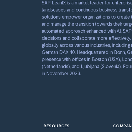
SAP LeanIX is a market leader for enterprise
landscapes and continuous business transfo
solutions empower organizations to create t
and manage the transition towards their targe
automated approach enhanced with AI, SAP
decisions and collaborate more effectively
globally across various industries, includin
German DAX 40. Headquartered in Bonn, Ger
presence with offices in Boston (USA), Lon
(Netherlands), and Ljubljana (Slovenia). F
in November 2023.
RESOURCES
COMPAN