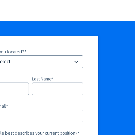
you located?
*
Last Name
*
ail
*
itle best describes your current position?
*