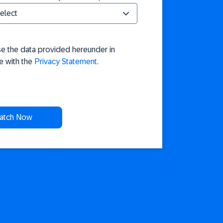
se the data provided hereunder in
e with the
Privacy Statement
.