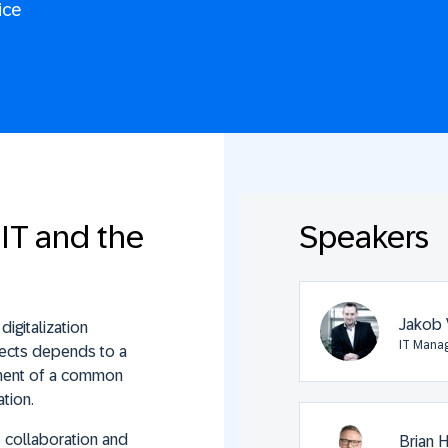
ice
IT and the
Speakers
Jakob 
igitalization
IT Manag
ojects depends to a
opment of a common
tion.
s collaboration and
Brian 