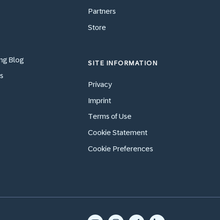
Partners
Store
ng Blog
SITE INFORMATION
s
Privacy
Imprint
Terms of Use
Cookie Statement
Cookie Preferences