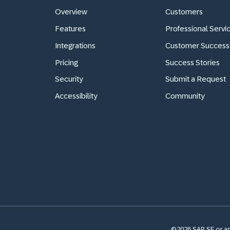
Overview
Customers
Features
Professional Servi
Integrations
Customer Success
Pricing
Success Stories
Security
Submit a Request
Accessibility
Community
©2026 SAP SE or an 