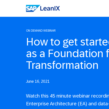
ON DEMAND WEBINAR
How to get starte
as a Foundation f
Transformation
June 16, 2021
Watch this 45 minute webinar recordi
Enterprise Architecture (EA) and data