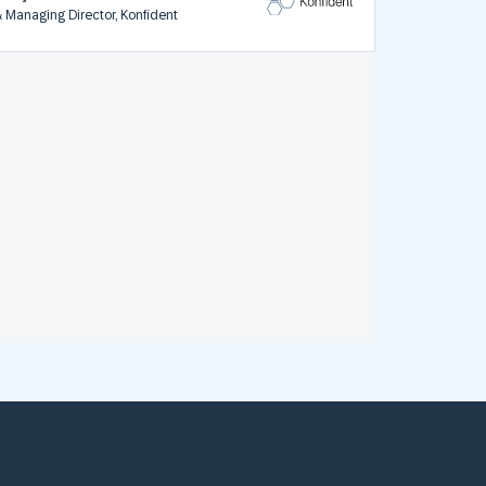
& Managing Director, Konfident