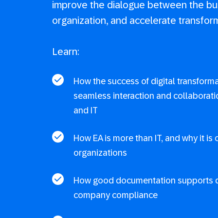
improve the dialogue between the bu
organization, and accelerate transfor
Learn:
How the success of digital transform
seamless interaction and collaborat
and IT
How EA is more than IT, and why it is 
organizations
How good documentation supports d
company compliance