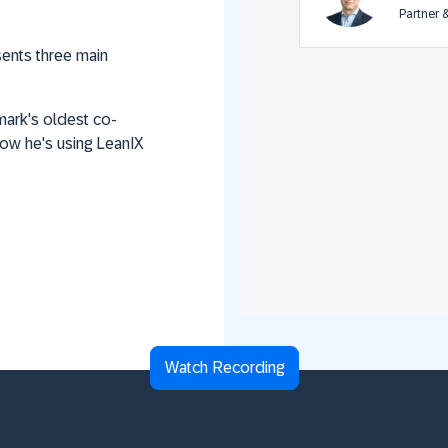
Partner 
sents three main
ark's oldest co-
ow he's using LeanIX
Watch Recording