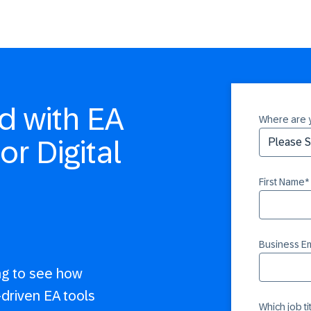
d with EA
Where are 
or Digital
First Name
*
Business Em
ng to see how
-driven EA tools
Which job t