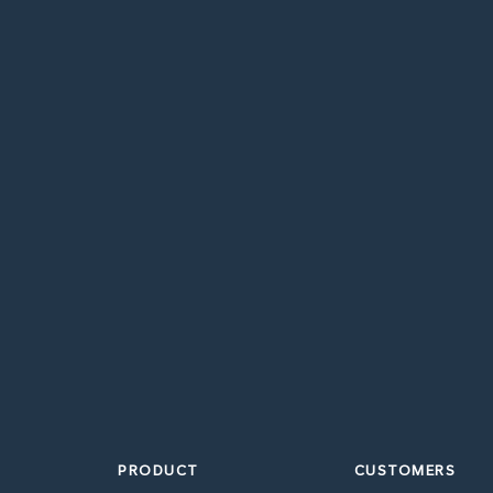
PRODUCT
CUSTOMERS