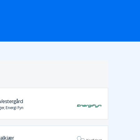
Vestergård
er, Energi Fyn
Halkjær