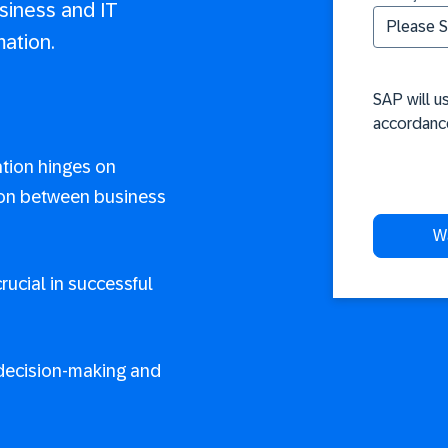
siness and IT
mation.
SAP will u
accordanc
ation hinges on
ion between business
crucial in successful
ecision-making and