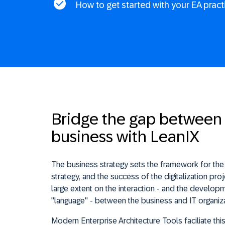
How to get started with your EA pract
Bridge the gap between 
business with LeanIX
The business strategy sets the framework for the d
strategy, and the success of the digitalization pr
large extent on the interaction - and the devel
"language" - between the business and IT organiza
Modern Enterprise Architecture Tools faciliate thi