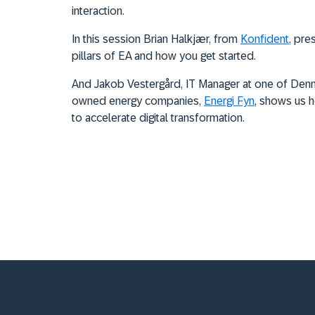
interaction.
In this session Brian Halk
jær, from
Konfident
, pre
pillars of EA and how you get started.
And
Jakob Vestergård, IT Manager at
one of Denm
owned energy companies,
Energi Fyn
, shows us h
to accelerate digital transformation.