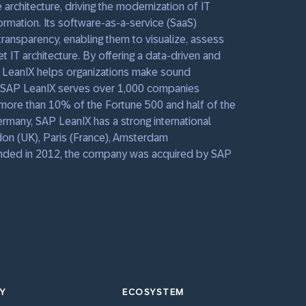
 architecture, driving the modernization of IT
rmation. Its software-as-a-service (SaaS)
ransparency, enabling them to visualize, assess
t IT architecture. By offering a data-driven and
 LeanIX helps organizations make sound
. SAP LeanIX serves over 1,000 companies
g more than 10% of the Fortune 500 and half of the
many, SAP LeanIX has a strong international
don (UK), Paris (France), Amsterdam
ounded in 2012, the company was acquired by SAP
Y
ECOSYSTEM