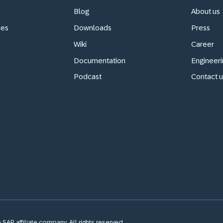
Blog
About us
ces
Downloads
Press
Wiki
Career
Documentation
Engineeri
Podcast
Contact u
SAP affiliate company. All rights reserved.